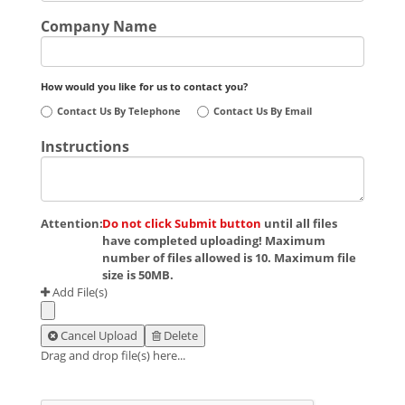
Company Name
How would you like for us to contact you?
Contact Us By Telephone
Contact Us By Email
Instructions
Attention:
Do not click Submit button
until all files
have completed uploading! Maximum
number of files allowed is 10. Maximum file
size is 50MB.
Add File(s)
Cancel Upload
Delete
Drag and drop file(s) here...