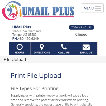
UMail Plus
TODAY'S HOURS
1825 E Southern Ave
Closed
Tempe, AZ 85282
PH:
480.420.6349
HOURS
DIRECTIONS
CALL US
EMAIL US
File Upload
Print File Upload
File Types For Printing
Supplying us with printer-ready artwork will save a lot of
time and remove the potential for errors when printing.
Generally speaking, the easiest type of file to print digitally