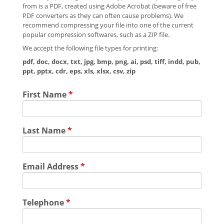
from is a PDF, created using Adobe Acrobat (beware of free
PDF converters as they can often cause problems). We
recommend compressing your file into one of the current
popular compression softwares, such as a ZIP file.
We accept the following file types for printing:
pdf, doc, docx, txt, jpg, bmp, png, ai, psd, tiff, indd, pub,
ppt, pptx, cdr, eps, xls, xlsx, csv, zip
First Name
*
Last Name
*
Email Address
*
Telephone
*